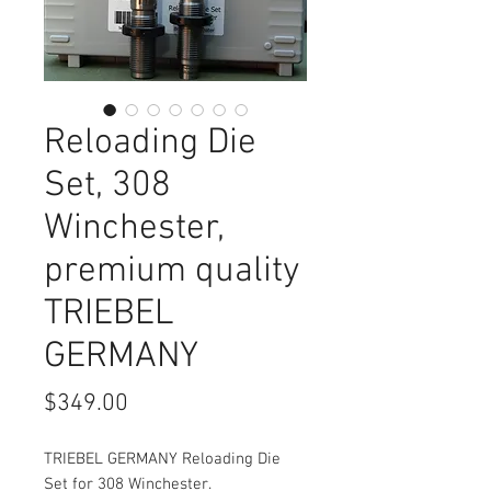
Reloading Die
Set, 308
Winchester,
premium quality
TRIEBEL
GERMANY
Price
$349.00
TRIEBEL GERMANY Reloading Die
Set for 308 Winchester.