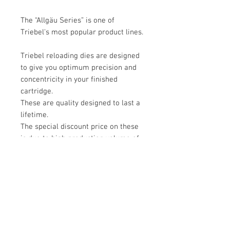
The “Allgäu Series” is one of
Triebel's most popular product lines.
Triebel reloading dies are designed
to give you optimum precision and
concentricity in your finished
cartridge.
These are quality designed to last a
lifetime.
The special discount price on these
is due to high production volume of
this 308 set.
Please see the youtube video about
Triebel reloading dies.
https://www.youtube.com/watch?
v=XihKxKIFsmE