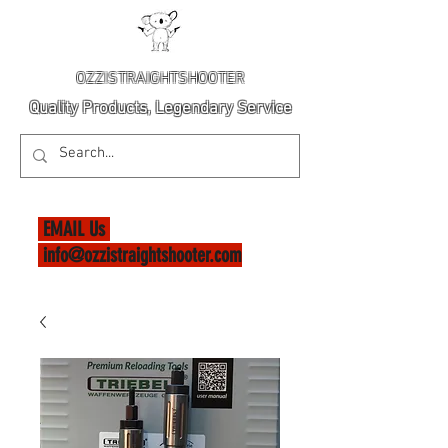
OZZISTRAIGHTSHOOTER
Quality Products, Legendary Service
EMAIL Us
info@ozzistraightshooter.com