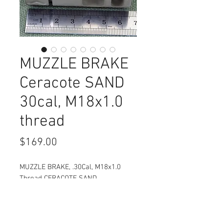
MUZZLE BRAKE
Ceracote SAND
30cal, M18x1.0
thread
Price
$169.00
MUZZLE BRAKE, .30Cal, M18x1.0
Thread CERACOTE SAND
Compact and effective brake for
your 30 Cal rifle.
Brake has a removable attachment