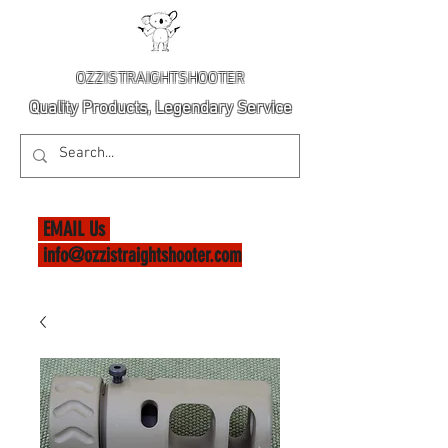
OZZISTRAIGHTSHOOTER
Quality Products, Legendary Service
EMAIL Us
info@ozzistraightshooter.com