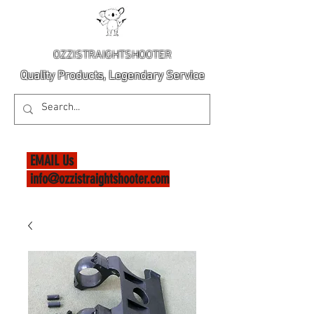
OZZISTRAIGHTSHOOTER
Quality Products, Legendary Service
EMAIL Us
info@ozzistraightshooter.com