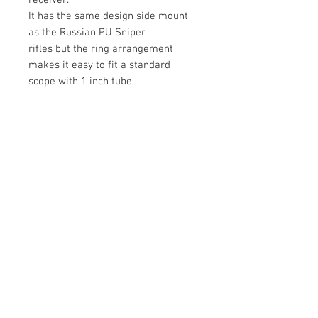
receiver.
It has the same design side mount
as the Russian PU Sniper
rifles but the ring arrangement
makes it easy to fit a standard
scope with 1 inch tube.
Mounting screws are included
M6x0.75 threads.
We can supply suitable taps for this
thread.
Drilling and tapping the receiver is a
precision job and must be done with
care.
See YouTube series on the
installation of this scope mounting.
https://youtu.be/Qd4JVsvTMIg