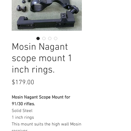
Mosin Nagant
scope mount 1
inch rings.
Price
$179.00
Mosin Nagant Scope Mount for
91/30 rifles.
Solid Steel
1 inch rings
This mount suits the high wall Mosin