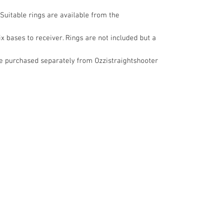
 Suitable rings are available from the
ix bases to receiver. Rings are not included but a
be purchased separately from Ozzistraightshooter