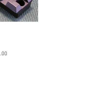
Price
.00