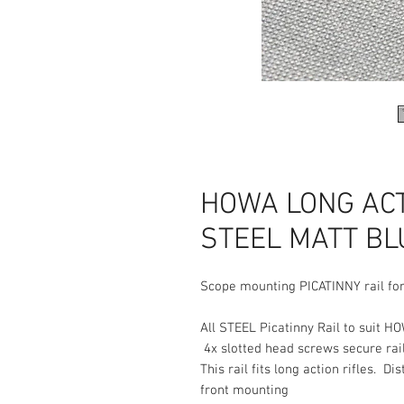
HOWA LONG ACTI
STEEL MATT BLU
Scope mounting PICATINNY rail for
All STEEL Picatinny Rail to suit HO
4x slotted head screws secure rail
This rail fits long action rifles. 
front mounting