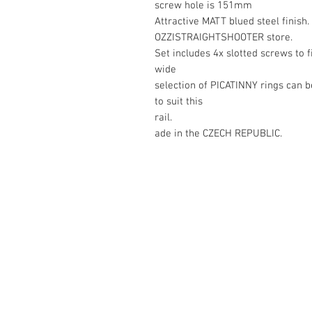
screw hole is 151mm
Attractive MATT blued steel finish.
OZZISTRAIGHTSHOOTER store.
Set includes 4x slotted screws to f
wide
selection of PICATINNY rings can 
to suit this
rail.
ade in the CZECH REPUBLIC.