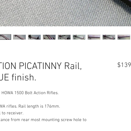
ON PICATINNY Rail,
$139
E finish.
 HOWA 1500 Bolt Action Rifles.
WA rifles. Rail length is 176mm.
 to receiver.
Distance from rear most mounting screw hole to