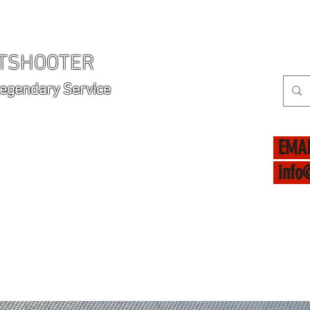
HTSHOOTER
Legendary Service
EMAI
info