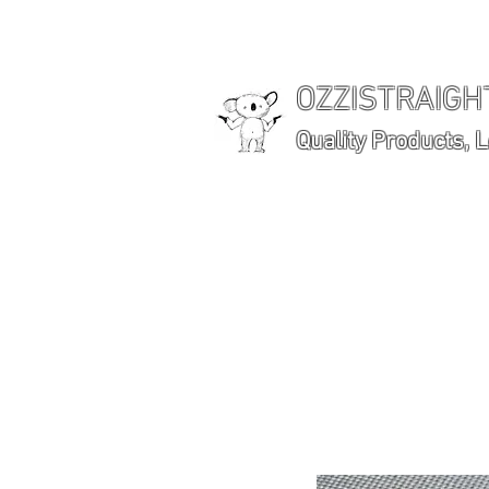
OZZISTRAIG
Quality Products, 