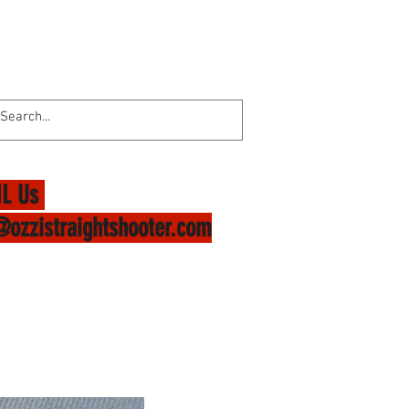
L Us
@ozzistraightshooter.com