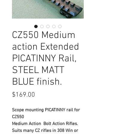
CZ550 Medium
action Extended
PICATINNY Rail,
STEEL MATT
BLUE finish.
Price
$169.00
Scope mounting PICATINNY rail for
CZ550
Medium Action Bolt Action Rifles.
Suits many CZ rifles in 308 Win or