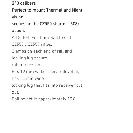
243 calibers
Perfect to mount Thermal and Night
vision
scopes on the CZ550 shorter (.308)
action.
All STEEL Picatinny Rail to suit
CZ550 / CZ557 rifles.
Clamps on each end of rail and
locking lug secure
rail to receiver.
Fits 19 mm wide receiver dovetail,
has 10 mm wide
locking lug that fits into receiver cut
out,
Rail height is approximately 10.8
mm, so this will
increase ring height by 10.8 mm
above receiver.
This rail fits MEDIUM size action