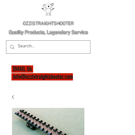
OZZISTRAIGHTSHOOTER
Quality Products, Legendary Service
EMAIL Us
info@ozzistraightshooter.com