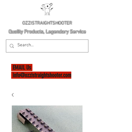
OZZISTRAIGHTSHOOTER
Quality Products, Legendary Service
EMAIL Us
info@ozzistraightshooter.com