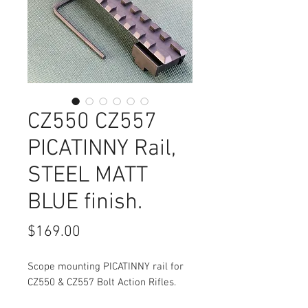
CZ550 CZ557
PICATINNY Rail,
STEEL MATT
BLUE finish.
Price
$169.00
Scope mounting PICATINNY rail for
CZ550 & CZ557 Bolt Action Rifles.