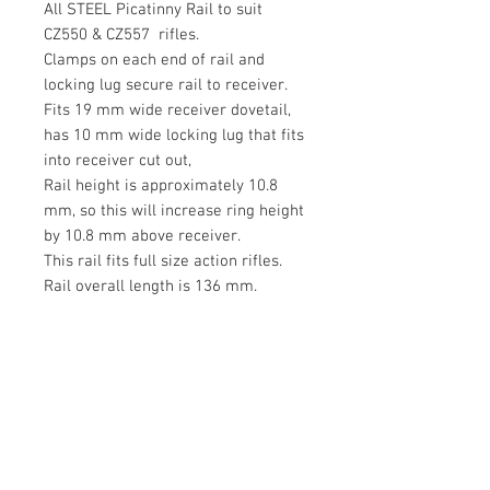
All STEEL Picatinny Rail to suit
CZ550 & CZ557 rifles.
Clamps on each end of rail and
locking lug secure rail to receiver.
Fits 19 mm wide receiver dovetail,
has 10 mm wide locking lug that fits
into receiver cut out,
Rail height is approximately 10.8
mm, so this will increase ring height
by 10.8 mm above receiver.
This rail fits full size action rifles.
Rail overall length is 136 mm.
Attractive MATT blued steel finish.
Suitable rings are available from
the
OZZISTRAIGHTSHOOTER store.
Rings are not included but a wide
selection of PICATINNY rings can be
purchased separately
from Ozzistraightshooter to suit this