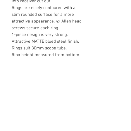
into receiver cut out.
Rings are nicely contoured with a
slim rounded surface for a more
attractive appearance. 4x Allen head
screws secure each ring.
1-piece design is very strong.
Attractive MATTE blued steel finish.
Rings suit 30mm scope tube.
Ring height measured from bottom
of scope tube to top of receiver is
approximately 15mm.
May also fit some older CZ rifles.
Base is 129mm end to end.
Rings and bases are separate
components and must be screwed
together with supplied screws and
Allen key.
PLEASE NOTE: THIS MOUNTING IS
TOO SHORT FOR THE LONG SAFARI
MAGNUM ACTION. SUGGEST THE 2