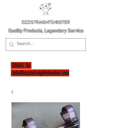
OZZISTRAIGHTSHOOTER
Quality Products, Legendary Service
EMAIL Us
info@ozzistraightshooter.com