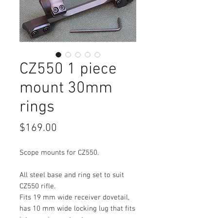
CZ550 1 piece
mount 30mm
rings
Price
$169.00
Scope mounts for CZ550.
All steel base and ring set to suit
CZ550 rifle.
Fits 19 mm wide receiver dovetail,
has 10 mm wide locking lug that fits