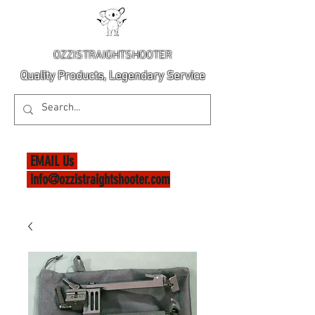
OZZISTRAIGHTSHOOTER
Quality Products, Legendary Service
EMAIL Us
info@ozzistraightshooter.com