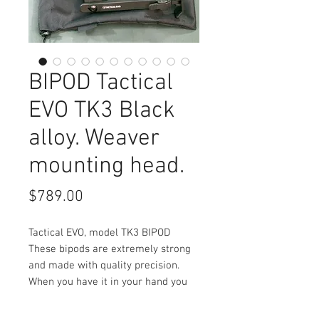
BIPOD Tactical
EVO TK3 Black
alloy. Weaver
mounting head.
Price
$789.00
Tactical EVO, model TK3 BIPOD
These bipods are extremely strong
and made with quality precision.
When you have it in your hand you
can feel the quality, designed to
last a lifetime.