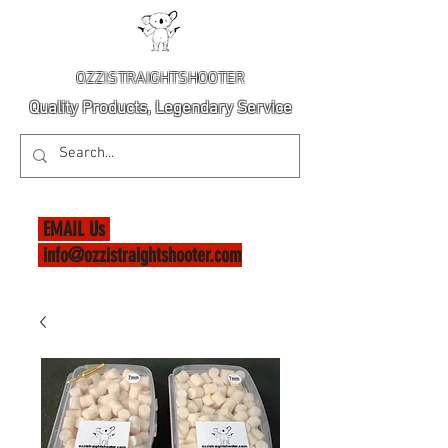
OZZISTRAIGHTSHOOTER
Quality Products, Legendary Service
EMAIL Us
info@ozzistraightshooter.com