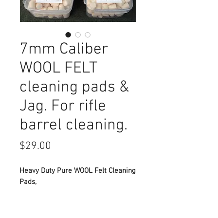
7mm Caliber
WOOL FELT
cleaning pads &
Jag. For rifle
barrel cleaning.
Price
$29.00
Heavy Duty Pure WOOL Felt Cleaning
Pads,
2 packs of 200 and brass Jag.
For 7mm Caliber barrel cleaning.
Standard 8-32 cleaning rod thread.