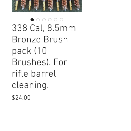
338 Cal, 8.5mm
Bronze Brush
pack (10
Brushes). For
rifle barrel
cleaning.
Price
$24.00
Heavy Duty Cleaning Brush, pack of
10. For 338 (8.5mm) Caliber barrel
cleaning.