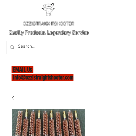
OZZISTRAIGHTSHOOTER
Quality Products, Legendary Service
EMAIL Us
info@ozzistraightshooter.com